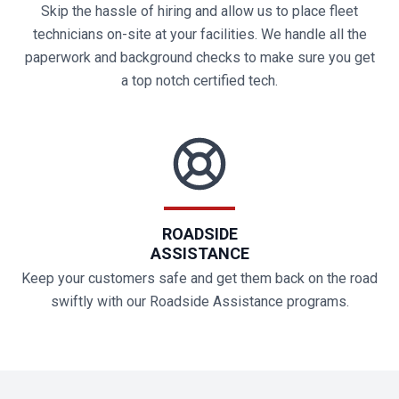
Skip the hassle of hiring and allow us to place fleet
technicians on-site at your facilities. We handle all the
paperwork and background checks to make sure you get
a top notch certified tech.
ROADSIDE
ASSISTANCE
Keep your customers safe and get them back on the road
swiftly with our Roadside Assistance programs.