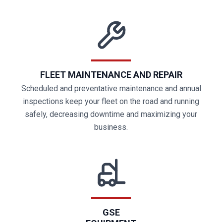
FLEET MAINTENANCE AND REPAIR
Scheduled and preventative maintenance and annual
inspections keep your fleet on the road and running
safely, decreasing downtime and maximizing your
business.
GSE