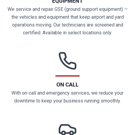
EQUIPMENT
We service and repair GSE (ground support equipment) —
the vehicles and equipment that keep airport and yard
operations moving. Our technicians are screened and
certified. Available in select locations only.
ON CALL
With on-call and emergency services, we reduce your
downtime to keep your business running smoothly.