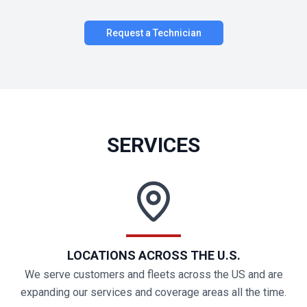
Request a Technician
SERVICES
LOCATIONS ACROSS THE U.S.
We serve customers and fleets across the US and are
expanding our services and coverage areas all the time.