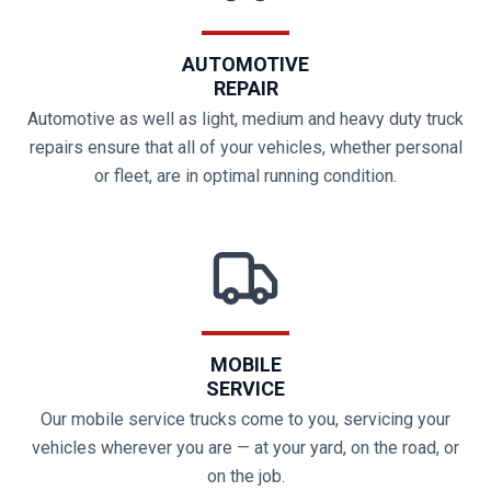
AUTOMOTIVE
REPAIR
Automotive as well as light, medium and heavy duty truck
repairs ensure that all of your vehicles, whether personal
or fleet, are in optimal running condition.
MOBILE
SERVICE
Our mobile service trucks come to you, servicing your
vehicles wherever you are — at your yard, on the road, or
on the job.