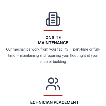
ONSITE
MAINTENANCE
Our mechanics work from your facility — part-time or full-
time — maintaining and repairing your fleet right at your
shop or building.
TECHNICIAN PLACEMENT