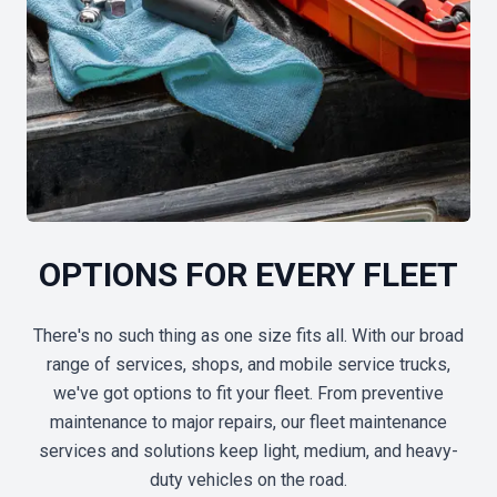
OPTIONS FOR EVERY FLEET
There's no such thing as one size fits all. With our broad
range of services, shops, and mobile service trucks,
we've got options to fit your fleet. From preventive
maintenance to major repairs, our fleet maintenance
services and solutions keep light, medium, and heavy-
duty vehicles on the road.