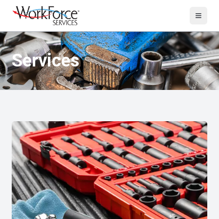
Services