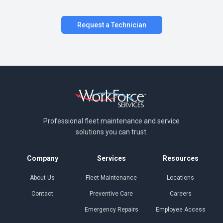
Request a Technician
Professional fleet maintenance and
service
solutions you can trust.
Company
Services
Resources
About Us
Fleet Maintenance
Locations
Contact
Preventive Care
Careers
Emergency Repairs
Employee Access