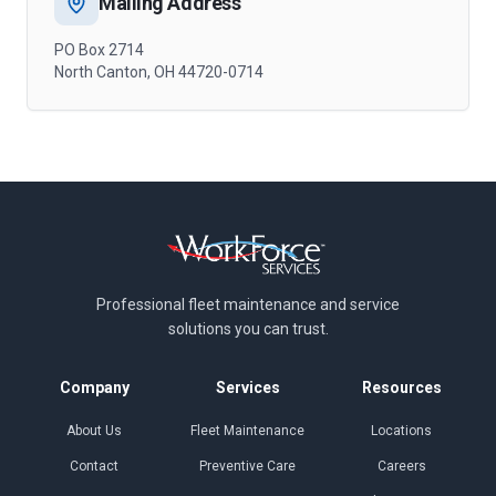
Mailing Address
PO Box 2714
North Canton, OH 44720-0714
Professional fleet maintenance and
service
solutions you can trust.
Company
Services
Resources
About Us
Fleet Maintenance
Locations
Contact
Preventive Care
Careers