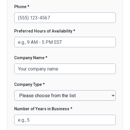
Phone *
Preferred Hours of Availability *
Company Name *
Company Type *
Number of Years in Business *