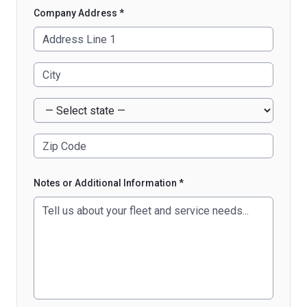
Company Address *
Notes or Additional Information *