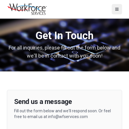
Get In Touch
For all inquiries, please fill out the form below and
we'll be in contact with you soon!
Send us a message
Fill out the form below and we'll respond soon. Or feel
free to email us at info@wfservices.com