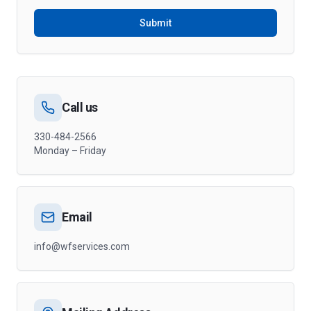
Submit
Call us
330-484-2566
Monday – Friday
Email
info@wfservices.com