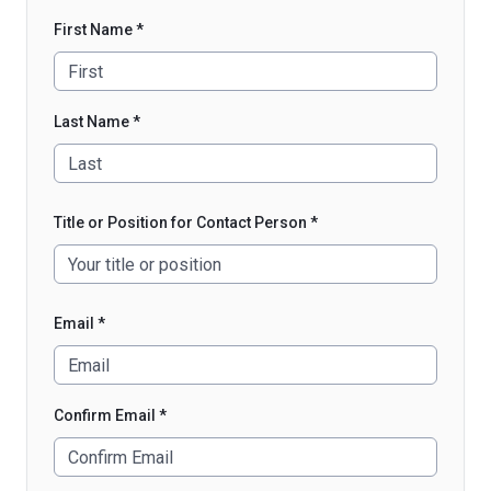
First Name *
Last Name *
Title or Position for Contact Person *
Email *
Confirm Email *