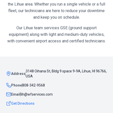
the
Lihue
area. Whether you run a single vehicle or a full
fleet, our technicians are here to reduce your downtime
and keep you on schedule.
Our Lihue team services GSE (ground support
equipment) along with light and medium-duty vehicles,
with convenient airport access and certified technicians.
3148 Oihana St, Bldg 9 space 9-9A, Lihue, HI 96766,
Address
USA
Phone
808-342-9568
Email
lih@wfservices.com
Get Directions