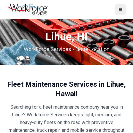
Lihue
,
HI
WorkForce Services -
Lihue
Location
Fleet Maintenance Services in
Lihue
,
Hawaii
Searching for a fleet maintenance company near you in
Lihue
? WorkForce Services keeps light, medium, and
heavy-duty fleets on the road with preventive
maintenance, truck repair, and mobile service throughout