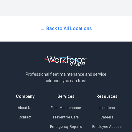
← Back to All Locations
Professional fleet maintenance and
service
solutions you can trust.
Company
Services
Resources
About Us
Fleet Maintenance
Locations
Contact
Preventive Care
Careers
Emergency Repairs
Employee Access