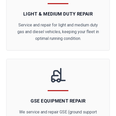
LIGHT & MEDIUM DUTY REPAIR
Service and repair for light and medium duty
gas and diesel vehicles, keeping your fleet in
optimal running condition.
GSE EQUIPMENT REPAIR
We service and repair GSE (ground support