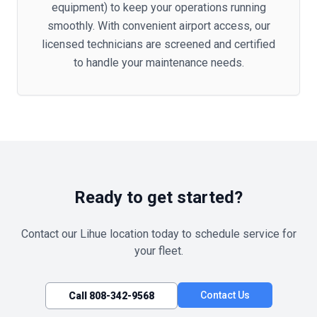
equipment) to keep your operations running
smoothly. With convenient airport access, our
licensed technicians are screened and certified
to handle your maintenance needs.
Ready to get started?
Contact our
Lihue
location today to schedule service for
your fleet.
Contact Us
Call
808-342-9568