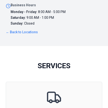
Business Hours
Monday - Friday
:
8:00 AM - 5:00 PM
Saturday
:
9:00 AM - 1:00 PM
Sunday
:
Closed
← Back to Locations
SERVICES