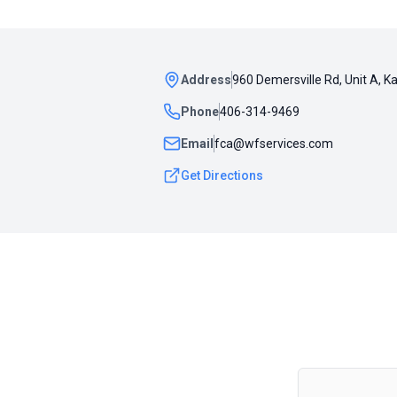
Address
960 Demersville Rd, Unit A, K
Phone
406-314-9469
Email
fca@wfservices.com
Get Directions