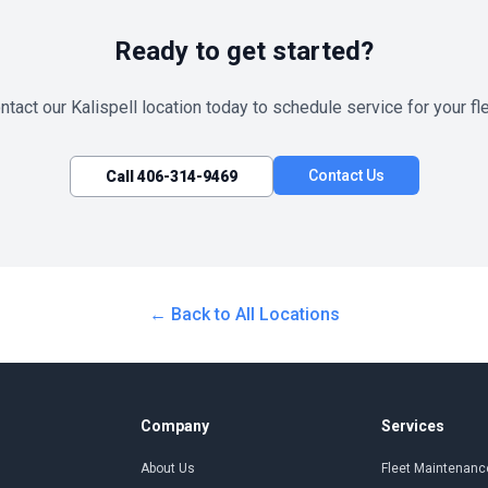
Ready to get started?
ntact our
Kalispell
location today to schedule service for your fle
Contact Us
Call
406-314-9469
← Back to All Locations
Company
Services
About Us
Fleet Maintenanc