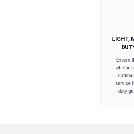
LIGHT,
DUT
Ensure th
whether p
optimal
service 
duty ga