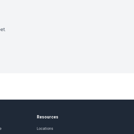
et.
Resources
e
Locations