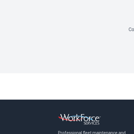
Co
Professional fleet maintenance and