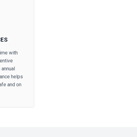
CES
ime with
entive
 annual
nance helps
afe and on