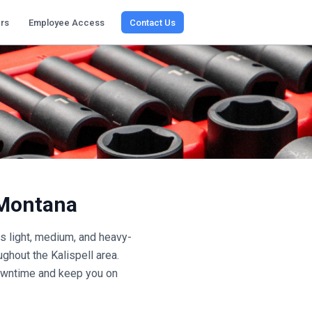
rs
Employee Access
Contact Us
Montana
 light, medium, and heavy-
oughout the
Kalispell
area.
 downtime and keep you on