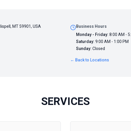
alispell, MT 59901, USA
Business Hours
Monday - Friday
:
8:00 AM - 5
Saturday
:
9:00 AM - 1:00 PM
Sunday
:
Closed
← Back to Locations
SERVICES