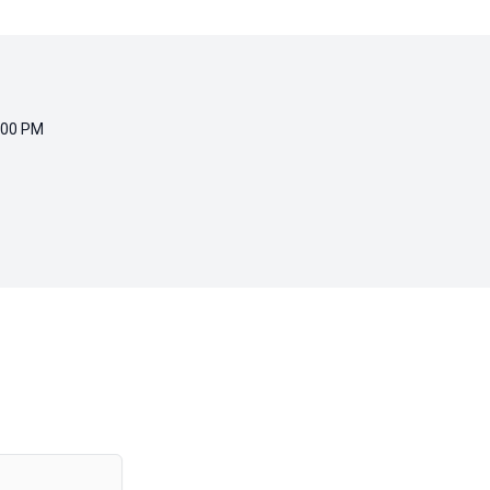
:00 PM