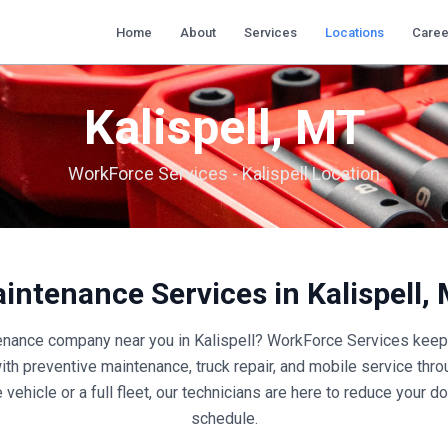
Home
About
Services
Locations
Caree
Kalispell
,
MT
WorkForce Services -
Kalispell
Location
aintenance Services in
Kalispell
,
tenance company near you in
Kalispell
? WorkForce Services keeps
with preventive maintenance, truck repair, and mobile service thr
 vehicle or a full fleet, our technicians are here to reduce your
schedule.