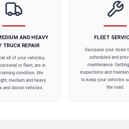
 MEDIUM AND HEAVY
FLEET SERVI
Y TRUCK REPAIR
Decrease your down t
scheduled and prev
at all of your vehicles,
maintenance. Getting
ersonal or fleet, are in
inspections and mainte
 running condition. We
to keep your vehicles s
light, medium and heavy
the road.
s and diesel vehicles.