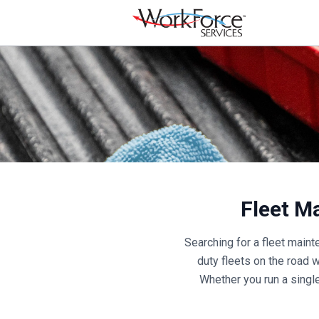
Fleet M
Searching for a fleet main
duty fleets on the road 
Whether you run a single